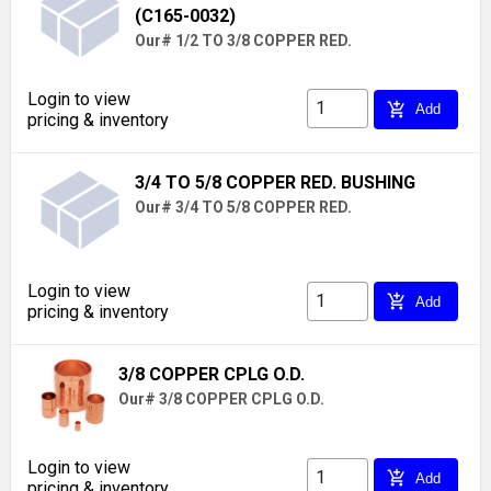
(C165-0032)
Our# 1/2 TO 3/8 COPPER RED.
Login to view
add_shopping_cart
Add
pricing & inventory
3/4 TO 5/8 COPPER RED. BUSHING
Our# 3/4 TO 5/8 COPPER RED.
Login to view
add_shopping_cart
Add
pricing & inventory
3/8 COPPER CPLG O.D.
Our# 3/8 COPPER CPLG O.D.
Login to view
add_shopping_cart
Add
pricing & inventory