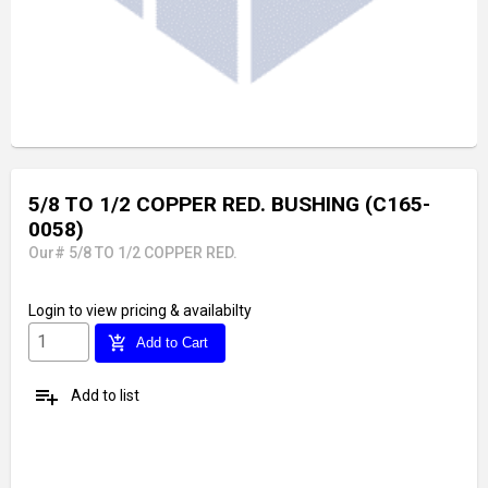
5/8 TO 1/2 COPPER RED. BUSHING (C165-
0058)
Our# 5/8 TO 1/2 COPPER RED.
Login
to view pricing & availabilty
add_shopping_cart
Add to Cart
playlist_add
Add to list