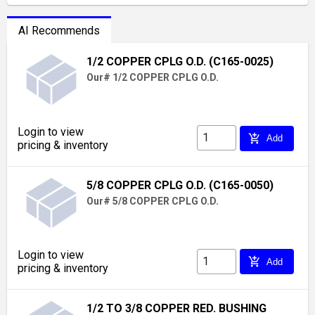
AI Recommends
1/2 COPPER CPLG O.D. (C165-0025)
Our# 1/2 COPPER CPLG O.D.
Login to view
add_shopping_cart
Add
pricing & inventory
5/8 COPPER CPLG O.D. (C165-0050)
Our# 5/8 COPPER CPLG O.D.
Login to view
add_shopping_cart
Add
pricing & inventory
1/2 TO 3/8 COPPER RED. BUSHING