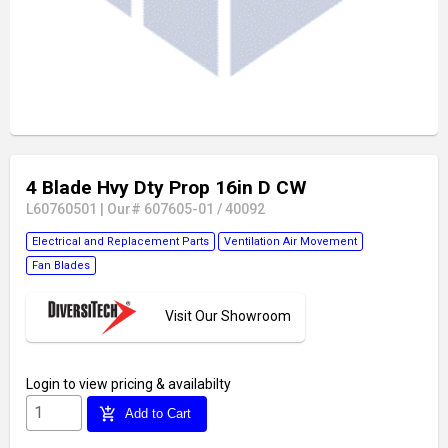
4 Blade Hvy Dty Prop 16in D CW
L60760501
|
Our# 607605-01 / 40092
Electrical and Replacement Parts
Ventilation Air Movement
Fan Blades
Visit Our Showroom
Login
to view pricing & availabilty
add_shopping_cart
Add to Cart