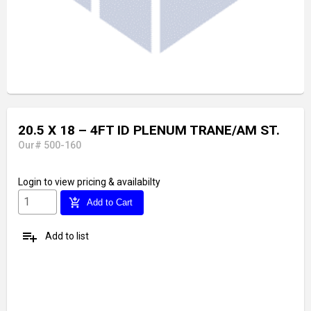
20.5 X 18 – 4FT ID PLENUM TRANE/AM ST.
Our# 500-160
Login
to view pricing & availabilty
add_shopping_cart
Add to Cart
playlist_add
Add to list