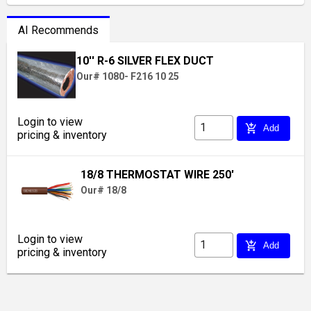
AI Recommends
10'' R-6 SILVER FLEX DUCT
Our# 1080- F216 10 25
Login to view
add_shopping_cart
Add
pricing & inventory
18/8 THERMOSTAT WIRE 250'
Our# 18/8
Login to view
add_shopping_cart
Add
pricing & inventory