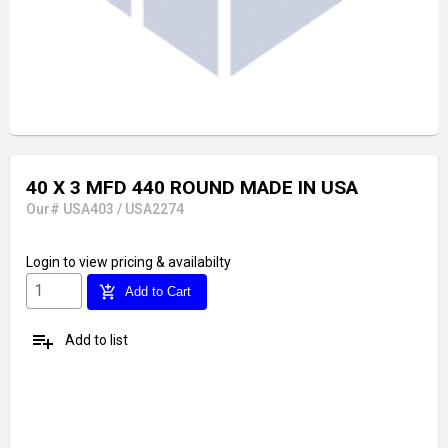
40 X 3 MFD 440 ROUND MADE IN USA
Our# USA403 / USA2274
Login
to view pricing & availabilty
add_shopping_cart
Add to Cart
playlist_add
Add to list