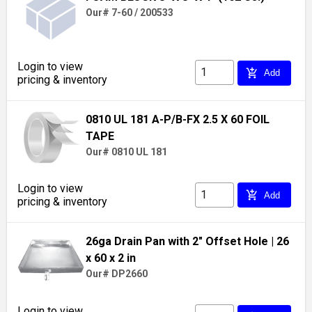
Our# 7-60 / 200533
Login to view
add_shopping_cart
Add
pricing & inventory
0810 UL 181 A-P/B-FX 2.5 X 60 FOIL
TAPE
Our# 0810 UL 181
Login to view
add_shopping_cart
Add
pricing & inventory
26ga Drain Pan with 2" Offset Hole
| 26
x 60 x 2 in
Our# DP2660
Login to view