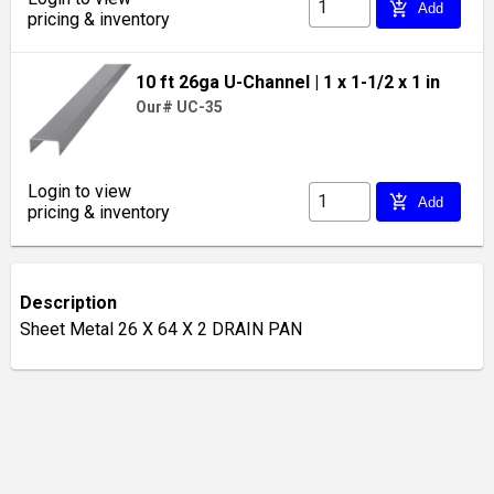
add_shopping_cart
Add
pricing & inventory
10 ft 26ga U-Channel
| 1 x 1-1/2 x 1 in
Our# UC-35
Login to view
add_shopping_cart
Add
pricing & inventory
Description
Sheet Metal 26 X 64 X 2 DRAIN PAN