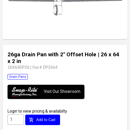
26ga Drain Pan with 2" Offset Hole
| 26 x 64
x 2 in
26X64DP26
|
Our# DP2664
Drain Pans
Visit Our Showroom
Login
to view pricing & availabilty
add_shopping_cart
Add to Cart