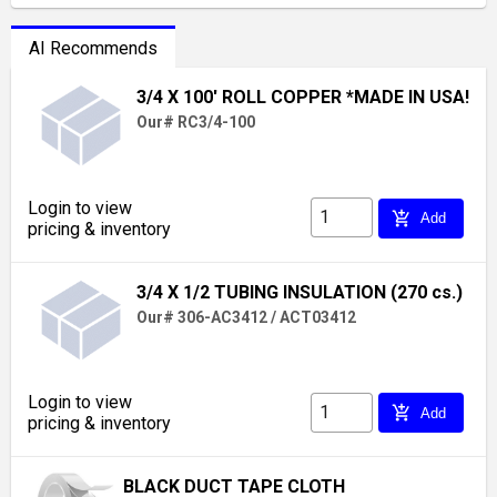
AI Recommends
3/4 X 100' ROLL COPPER *MADE IN USA!
Our# RC3/4-100
Login to view
add_shopping_cart
Add
pricing & inventory
3/4 X 1/2 TUBING INSULATION (270 cs.)
Our# 306-AC3412 / ACT03412
Login to view
add_shopping_cart
Add
pricing & inventory
BLACK DUCT TAPE CLOTH