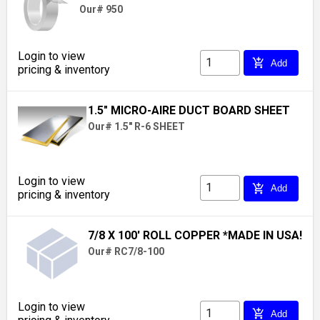
Our# 950
Login to view
add_shopping_cart
Add
pricing & inventory
1.5" MICRO-AIRE DUCT BOARD SHEET
Our# 1.5" R-6 SHEET
Login to view
add_shopping_cart
Add
pricing & inventory
7/8 X 100' ROLL COPPER *MADE IN USA!
Our# RC7/8-100
Login to view
add_shopping_cart
Add