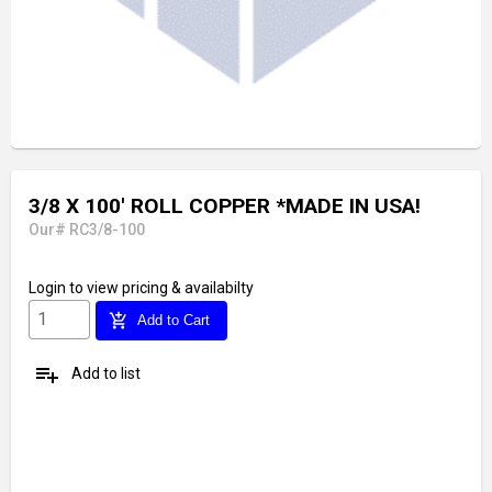
3/8 X 100' ROLL COPPER *MADE IN USA!
Our# RC3/8-100
Login
to view pricing & availabilty
add_shopping_cart
Add to Cart
playlist_add
Add to list