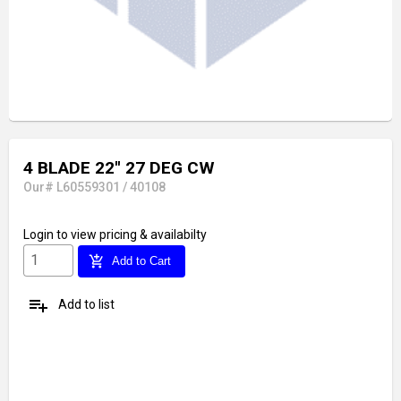
4 BLADE 22'' 27 DEG CW
Our# L60559301 / 40108
Login
to view pricing & availabilty
add_shopping_cart
Add to Cart
playlist_add
Add to list