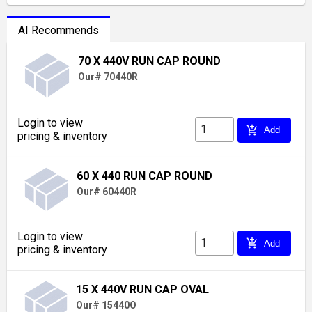
AI Recommends
70 X 440V RUN CAP ROUND
Our# 70440R
Login to view
add_shopping_cart
Add
pricing & inventory
60 X 440 RUN CAP ROUND
Our# 60440R
Login to view
add_shopping_cart
Add
pricing & inventory
15 X 440V RUN CAP OVAL
Our# 15440O