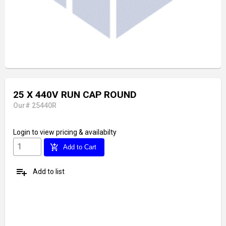
25 X 440V RUN CAP ROUND
Our# 25440R
Login
to view pricing & availabilty
add_shopping_cart
Add to Cart
playlist_add
Add to list