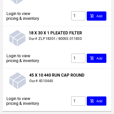
Login to view
add_shopping_cart
Add
pricing & inventory
18 X 30 X 1 PLEATED FILTER
Our# ZLP18301 / 80055.011830
Login to view
add_shopping_cart
Add
pricing & inventory
45 X 10 440 RUN CAP ROUND
Our# 4510440
Login to view
add_shopping_cart
Add
pricing & inventory