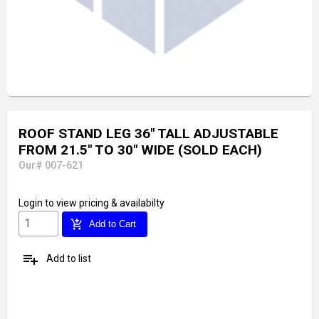
ROOF STAND LEG 36" TALL ADJUSTABLE
FROM 21.5" TO 30" WIDE (SOLD EACH)
Our# 007-621
Login
to view pricing & availabilty
add_shopping_cart
Add to Cart
playlist_add
Add to list