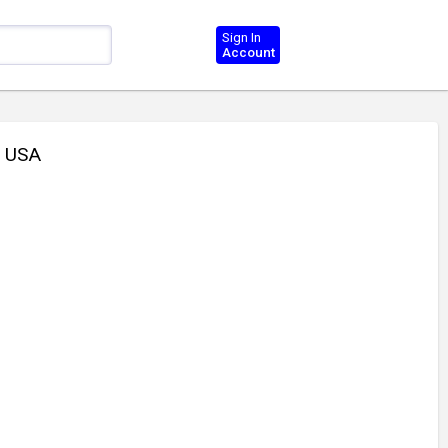
Sign In
Account
 USA