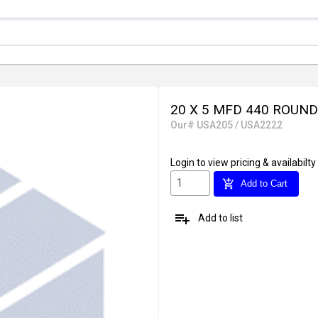
20 X 5 MFD 440 ROUND
Our# USA205 / USA2222
Login
to view pricing & availabilty
add_shopping_cart
Add to Cart
playlist_add
Add to list