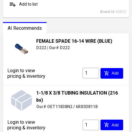
playlist_add
Add to list
Brand Id:
65822
AI Recommends
FEMALE SPADE 16-14 WIRE (BLUE)
D222
|
Our# D222
Login to view
add_shopping_cart
Add
pricing & inventory
1-1/8 X 3/8 TUBING INSULATION (216
bx)
Our# OET11838N2 / 6RX038118
Login to view
add_shopping_cart
Add
pricing & inventory