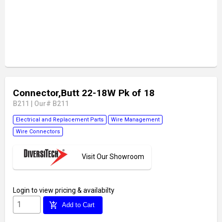
Connector,Butt 22-18W Pk of 18
B211
|
Our# B211
Electrical and Replacement Parts
Wire Management
Wire Connectors
Visit Our Showroom
Login
to view pricing & availabilty
add_shopping_cart
Add to Cart