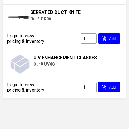
SERRATED DUCT KNIFE
Our# DK06
Login to view
add_shopping_cart
Add
pricing & inventory
U.V ENHANCEMENT GLASSES
Our# UVXG
Login to view
add_shopping_cart
Add
pricing & inventory