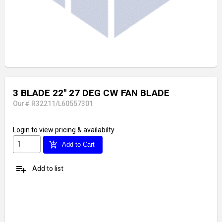
3 BLADE 22" 27 DEG CW FAN BLADE
Our# R32211/L60557301
Login
to view pricing & availabilty
add_shopping_cart
Add to Cart
playlist_add
Add to list