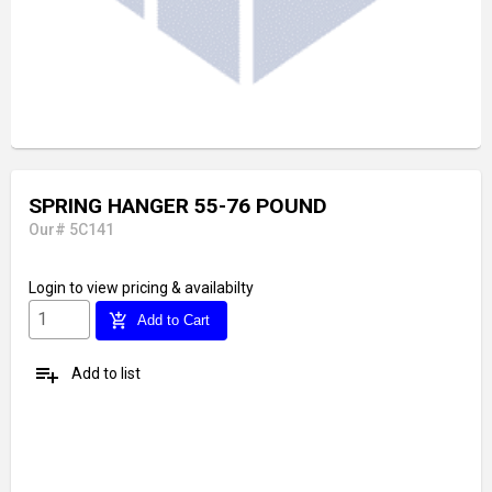
SPRING HANGER 55-76 POUND
Our# 5C141
Login
to view pricing & availabilty
add_shopping_cart
Add to Cart
playlist_add
Add to list