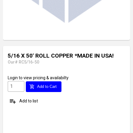
5/16 X 50' ROLL COPPER *MADE IN USA!
Our# RC5/16-50
Login
to view pricing & availabilty
add_shopping_cart
Add to Cart
playlist_add
Add to list