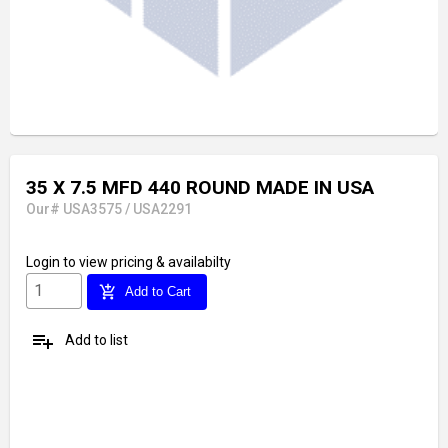
35 X 7.5 MFD 440 ROUND MADE IN USA
Our# USA3575 / USA2291
Login
to view pricing & availabilty
add_shopping_cart
Add to Cart
playlist_add
Add to list