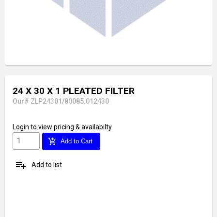
24 X 30 X 1 PLEATED FILTER
Our# ZLP24301/80085.012430
Login
to view pricing & availabilty
add_shopping_cart
Add to Cart
playlist_add
Add to list