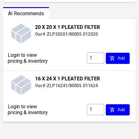
AI Recommends
20 X 20 X 1 PLEATED FILTER
Our# ZLP20201/80055.012020
Login to view
add_shopping_cart
Add
pricing & inventory
16 X 24 X 1 PLEATED FILTER
Our# ZLP16241/80055.011624
Login to view
add_shopping_cart
Add
pricing & inventory