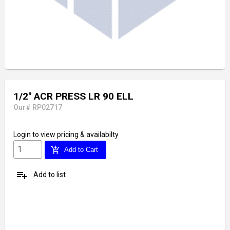
1/2" ACR PRESS LR 90 ELL
Our# RP02717
Login
to view pricing & availabilty
add_shopping_cart
Add to Cart
playlist_add
Add to list