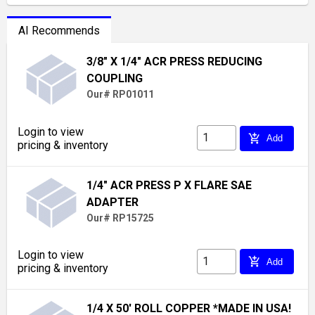
AI Recommends
3/8" X 1/4" ACR PRESS REDUCING
COUPLING
Our# RP01011
Login to view
add_shopping_cart
Add
pricing & inventory
1/4" ACR PRESS P X FLARE SAE
ADAPTER
Our# RP15725
Login to view
add_shopping_cart
Add
pricing & inventory
1/4 X 50' ROLL COPPER *MADE IN USA!