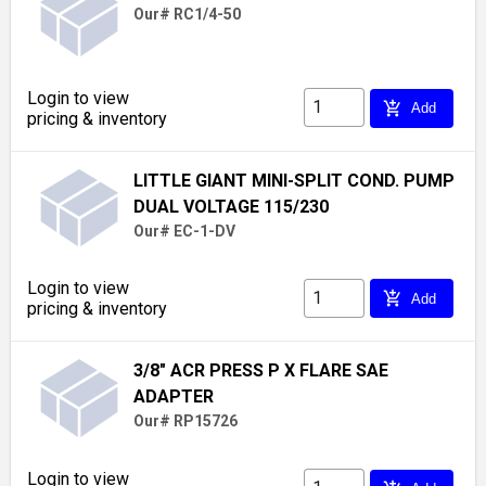
Our# RC1/4-50
Login to view
add_shopping_cart
Add
pricing & inventory
LITTLE GIANT MINI-SPLIT COND. PUMP
DUAL VOLTAGE 115/230
Our# EC-1-DV
Login to view
add_shopping_cart
Add
pricing & inventory
3/8" ACR PRESS P X FLARE SAE
ADAPTER
Our# RP15726
Login to view