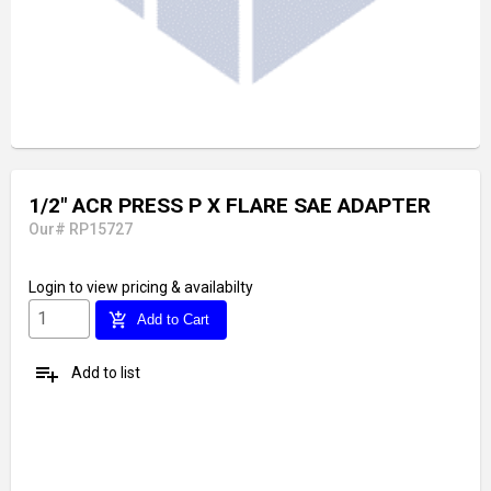
1/2" ACR PRESS P X FLARE SAE ADAPTER
Our# RP15727
Login
to view pricing & availabilty
add_shopping_cart
Add to Cart
playlist_add
Add to list