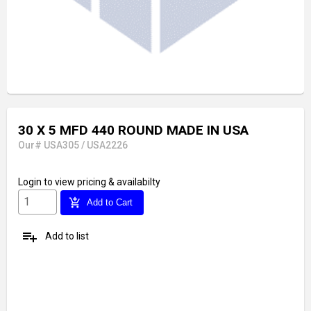
30 X 5 MFD 440 ROUND MADE IN USA
Our# USA305 / USA2226
Login
to view pricing & availabilty
add_shopping_cart
Add to Cart
playlist_add
Add to list