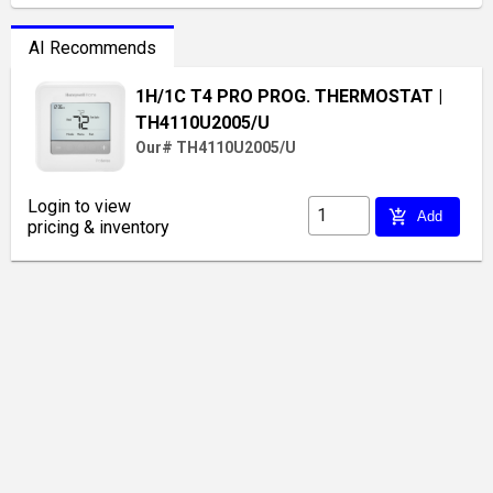
AI Recommends
1H/1C T4 PRO PROG. THERMOSTAT
|
TH4110U2005/U
Our# TH4110U2005/U
Login to view
add_shopping_cart
Add
pricing & inventory