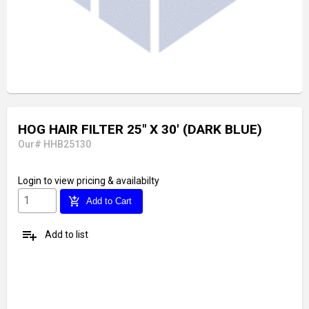
HOG HAIR FILTER 25" X 30' (DARK BLUE)
Our# HHB25130
Login
to view pricing & availabilty
add_shopping_cart
Add to Cart
playlist_add
Add to list