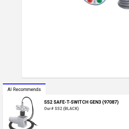
AI Recommends
SS2 SAFE-T-SWITCH GEN3 (97087)
Our# SS2 (BLACK)