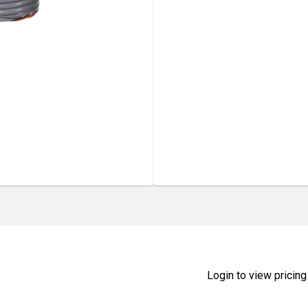
Login to view pricing