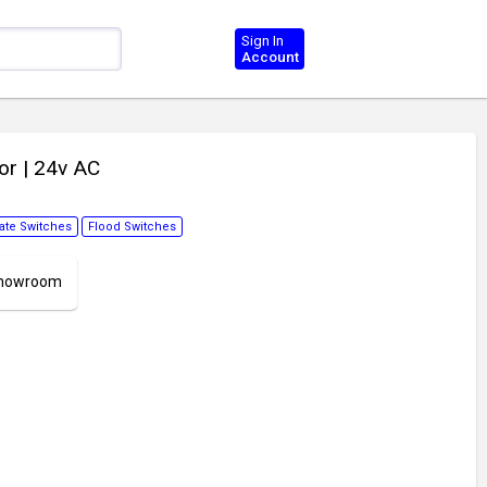
Sign In
Account
tor
| 24v AC
te Switches
Flood Switches
 Showroom