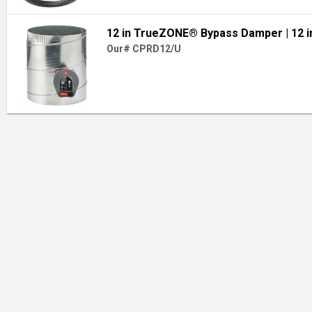
12 in TrueZONE® Bypass Damper
| 12 i
Our# CPRD12/U