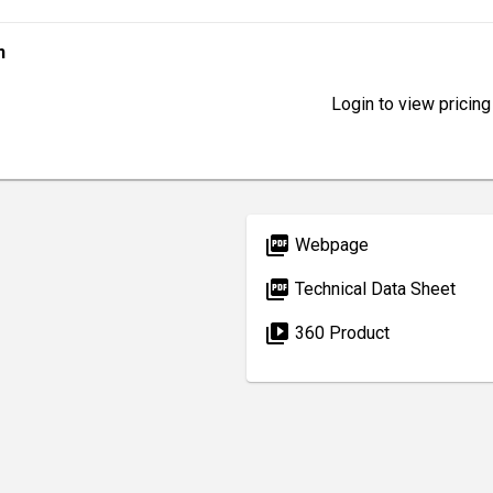
n
Login to view pricing
picture_as_pdf
Webpage
picture_as_pdf
Technical Data Sheet
video_library
360 Product