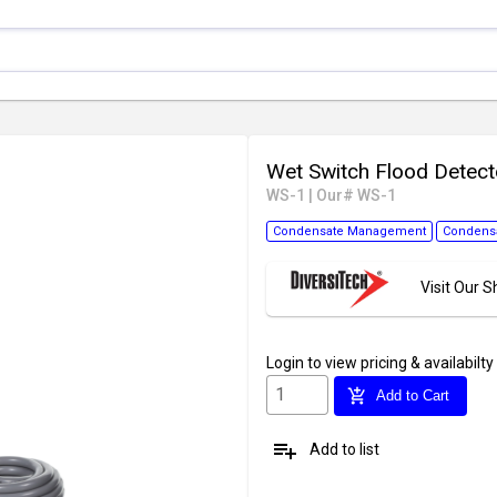
Wet Switch Flood Detec
WS-1
|
Our# WS-1
Condensate Management
Condensa
Visit Our
Login
to view pricing & availabilty
add_shopping_cart
Add to Cart
playlist_add
Add to list