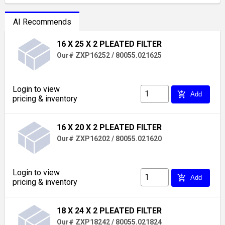
AI Recommends
16 X 25 X 2 PLEATED FILTER
Our# ZXP16252 / 80055.021625
Login to view
add_shopping_cart
Add
pricing & inventory
16 X 20 X 2 PLEATED FILTER
Our# ZXP16202 / 80055.021620
Login to view
add_shopping_cart
Add
pricing & inventory
18 X 24 X 2 PLEATED FILTER
Our# ZXP18242 / 80055.021824