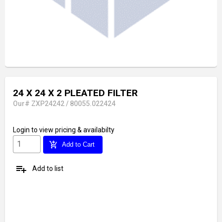
24 X 24 X 2 PLEATED FILTER
Our# ZXP24242 / 80055.022424
Login
to view pricing & availabilty
add_shopping_cart
Add to Cart
playlist_add
Add to list