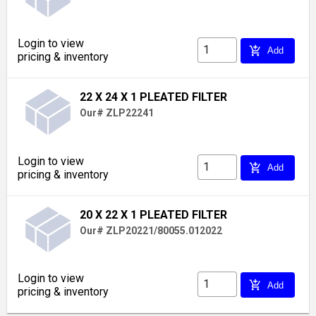
Login to view
add_shopping_cart
Add
pricing & inventory
22 X 24 X 1 PLEATED FILTER
Our# ZLP22241
Login to view
add_shopping_cart
Add
pricing & inventory
20 X 22 X 1 PLEATED FILTER
Our# ZLP20221/80055.012022
Login to view
add_shopping_cart
Add
pricing & inventory