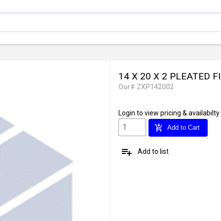
14 X 20 X 2 PLEATED F
Our# ZXP142002
Login
to view pricing & availabilty
add_shopping_cart
Add to Cart
playlist_add
Add to list