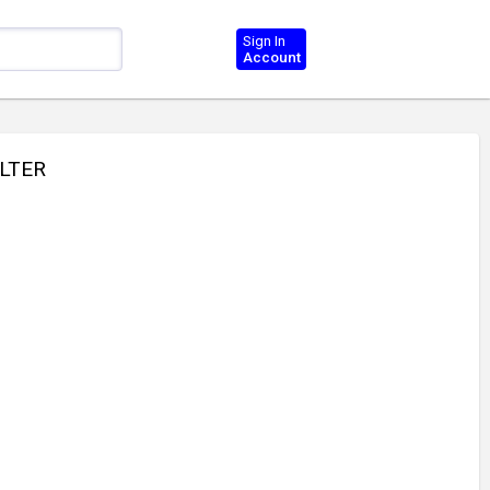
Sign In
Account
ILTER