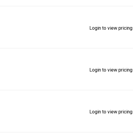
Login to view pricing
Login to view pricing
Login to view pricing