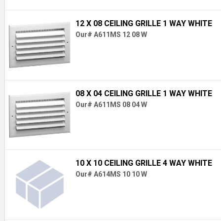
12 X 08 CEILING GRILLE 1 WAY WHITE
Our# A611MS 12 08 W
08 X 04 CEILING GRILLE 1 WAY WHITE
Our# A611MS 08 04 W
10 X 10 CEILING GRILLE 4 WAY WHITE
Our# A614MS 10 10 W