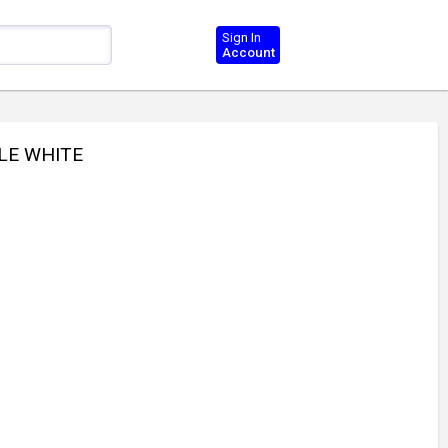
Sign In
Account
LE WHITE