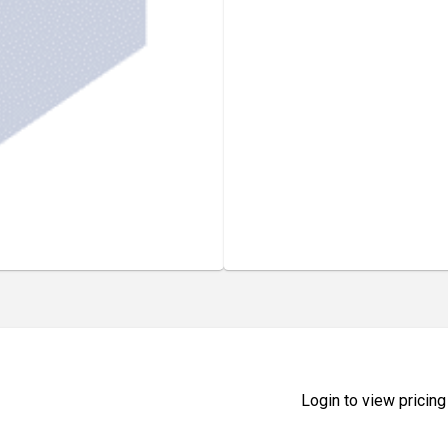
Login to view pricing