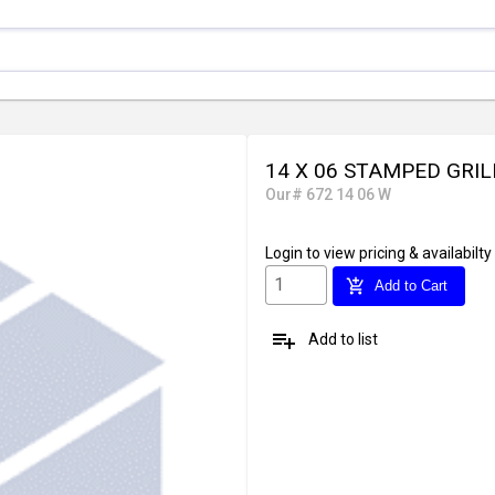
14 X 06 STAMPED GRIL
Our# 672 14 06 W
Login
to view pricing & availabilty
add_shopping_cart
Add to Cart
playlist_add
Add to list