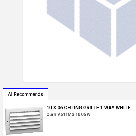
AI Recommends
10 X 06 CEILING GRILLE 1 WAY WHITE
Our# A611MS 10 06 W