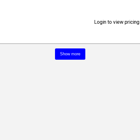
Login to view pricing
Show more