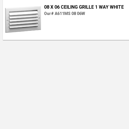
08 X 06 CEILING GRILLE 1 WAY WHITE
Our# A611MS 08 06W