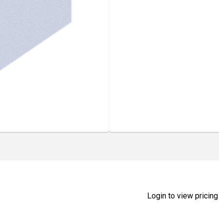
Login to view pricing