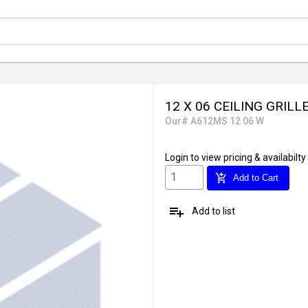
12 X 06 CEILING GRILL
Our# A612MS 12 06 W
Login
to view pricing & availabilty
add_shopping_cart
Add to Cart
playlist_add
Add to list