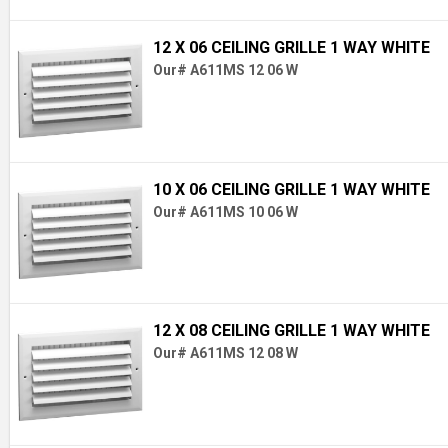
12 X 06 CEILING GRILLE 1 WAY WHITE
Our# A611MS 12 06 W
10 X 06 CEILING GRILLE 1 WAY WHITE
Our# A611MS 10 06 W
12 X 08 CEILING GRILLE 1 WAY WHITE
Our# A611MS 12 08 W