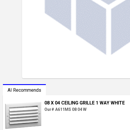
AI Recommends
08 X 04 CEILING GRILLE 1 WAY WHITE
Our# A611MS 08 04 W