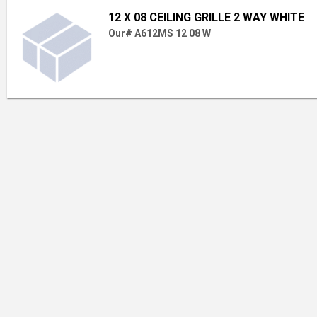
12 X 08 CEILING GRILLE 2 WAY WHITE
Our# A612MS 12 08 W