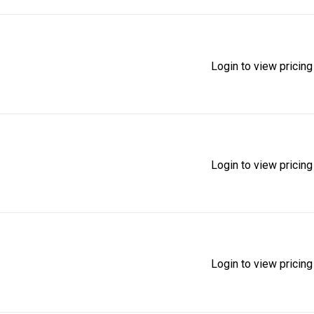
Login to view pricing
Login to view pricing
Login to view pricing