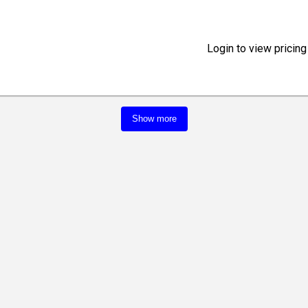
Login to view pricing
Show more