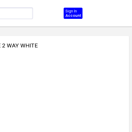
Sign In
Account
E 2 WAY WHITE