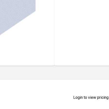
Login to view pricing