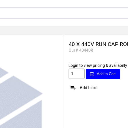
40 X 440V RUN CAP R
Our# 40440R
Login
to view pricing & availabilty
add_shopping_cart
Add to Cart
playlist_add
Add to list