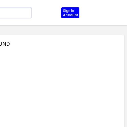
Sign In
Account
OUND