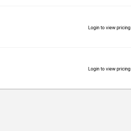
Login to view pricing
Login to view pricing