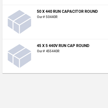
50 X 440 RUN CAPACITOR ROUND
Our# 50440R
45 X 5 440V RUN CAP ROUND
Our# 455440R