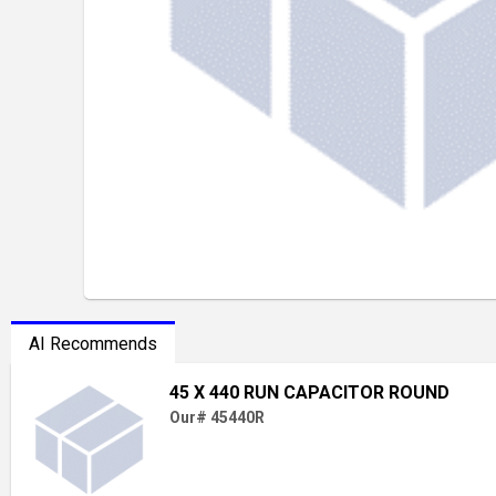
AI Recommends
45 X 440 RUN CAPACITOR ROUND
Our# 45440R