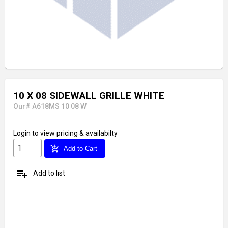
10 X 08 SIDEWALL GRILLE WHITE
Our# A618MS 10 08 W
Login
to view pricing & availabilty
add_shopping_cart
Add to Cart
playlist_add
Add to list