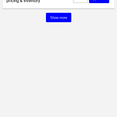
pricing & inventory
Show more