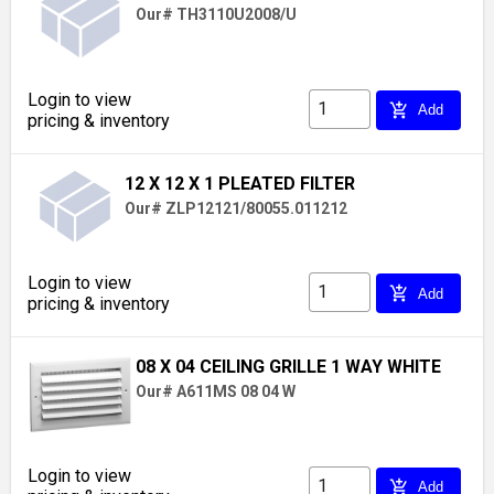
Our# TH3110U2008/U
Login to view
add_shopping_cart
Add
pricing & inventory
12 X 12 X 1 PLEATED FILTER
Our# ZLP12121/80055.011212
Login to view
add_shopping_cart
Add
pricing & inventory
08 X 04 CEILING GRILLE 1 WAY WHITE
Our# A611MS 08 04 W
Login to view
add_shopping_cart
Add