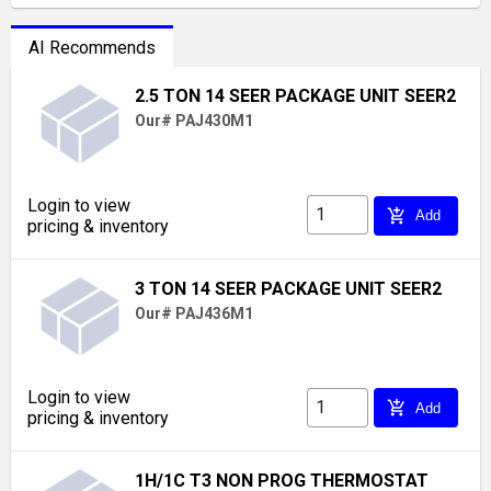
AI Recommends
2.5 TON 14 SEER PACKAGE UNIT SEER2
Our# PAJ430M1
Login to view
add_shopping_cart
Add
pricing & inventory
3 TON 14 SEER PACKAGE UNIT SEER2
Our# PAJ436M1
Login to view
add_shopping_cart
Add
pricing & inventory
1H/1C T3 NON PROG THERMOSTAT