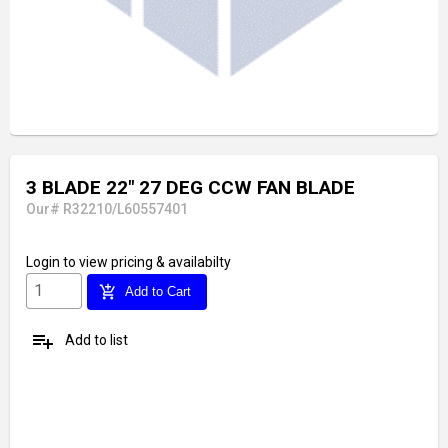
3 BLADE 22" 27 DEG CCW FAN BLADE
Our# R32210/L60557401
Login
to view pricing & availabilty
add_shopping_cart
Add to Cart
playlist_add
Add to list