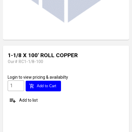
1-1/8 X 100' ROLL COPPER
Our# RC1-1/8-100
Login
to view pricing & availabilty
add_shopping_cart
Add to Cart
playlist_add
Add to list