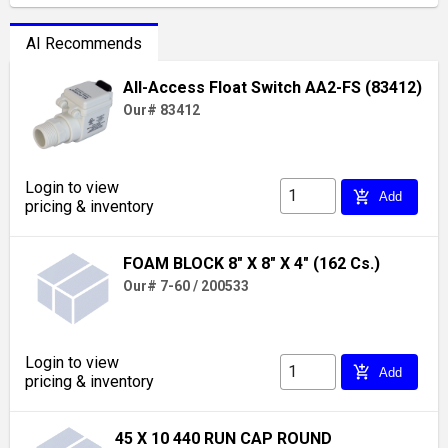
AI Recommends
All-Access Float Switch AA2-FS (83412)
Our# 83412
Login to view
add_shopping_cart
Add
pricing & inventory
FOAM BLOCK 8" X 8" X 4" (162 Cs.)
Our# 7-60 / 200533
Login to view
add_shopping_cart
Add
pricing & inventory
45 X 10 440 RUN CAP ROUND