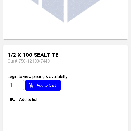
1/2 X 100 SEALTITE
Our# 750-12100/7440
Login
to view pricing & availabilty
add_shopping_cart
Add to Cart
playlist_add
Add to list