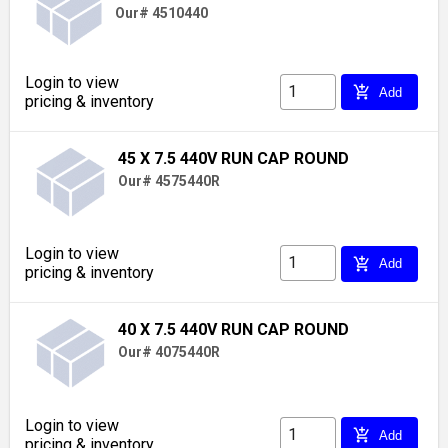
Our# 4510440
Login to view
add_shopping_cart
Add
pricing & inventory
45 X 7.5 440V RUN CAP ROUND
Our# 4575440R
Login to view
add_shopping_cart
Add
pricing & inventory
40 X 7.5 440V RUN CAP ROUND
Our# 4075440R
Login to view
add_shopping_cart
Add
pricing & inventory