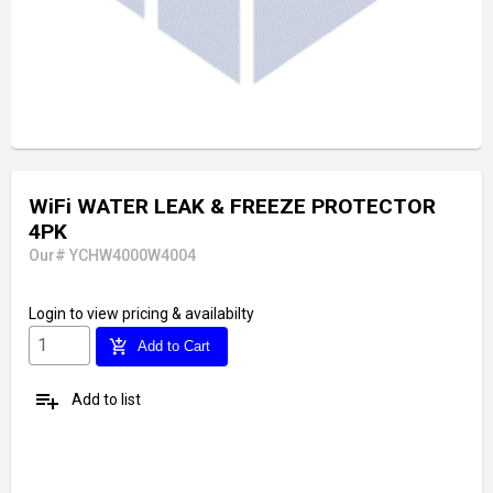
WiFi WATER LEAK & FREEZE PROTECTOR
4PK
Our# YCHW4000W4004
Login
to view pricing & availabilty
add_shopping_cart
Add to Cart
playlist_add
Add to list