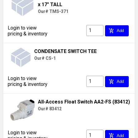
x 17" TALL
Our# TMS-371
Login to view
add_shopping_cart
Add
pricing & inventory
CONDENSATE SWITCH TEE
Our# CS-1
Login to view
add_shopping_cart
Add
pricing & inventory
All-Access Float Switch AA2-FS (83412)
Our# 83412
Login to view
add_shopping_cart
Add