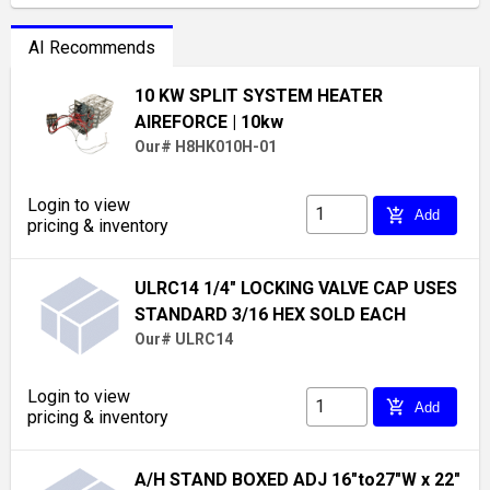
AI Recommends
10 KW SPLIT SYSTEM HEATER
AIREFORCE
| 10kw
Our# H8HK010H-01
Login to view
add_shopping_cart
Add
pricing & inventory
ULRC14 1/4" LOCKING VALVE CAP USES
STANDARD 3/16 HEX SOLD EACH
Our# ULRC14
Login to view
add_shopping_cart
Add
pricing & inventory
A/H STAND BOXED ADJ 16"to27"W x 22"