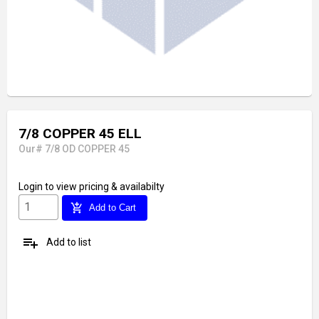
7/8 COPPER 45 ELL
Our# 7/8 OD COPPER 45
Login
to view pricing & availabilty
add_shopping_cart
Add to Cart
playlist_add
Add to list