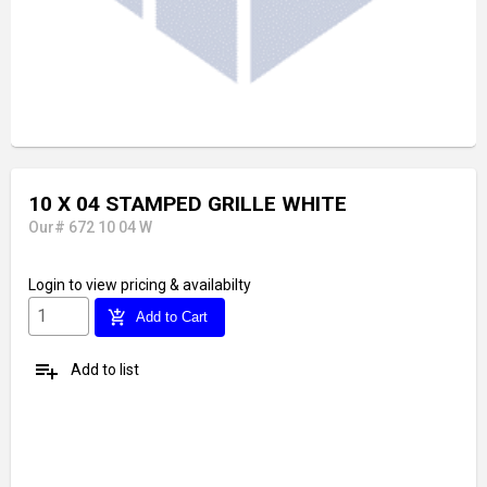
10 X 04 STAMPED GRILLE WHITE
Our# 672 10 04 W
Login
to view pricing & availabilty
add_shopping_cart
Add to Cart
playlist_add
Add to list