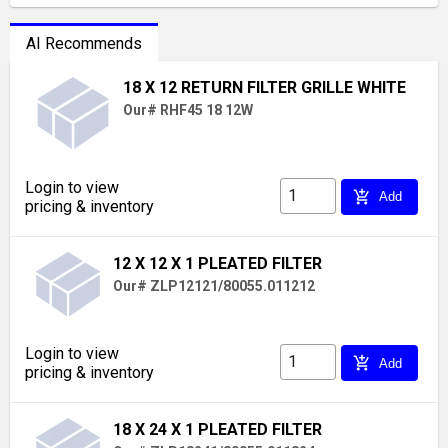
AI Recommends
18 X 12 RETURN FILTER GRILLE WHITE
Our# RHF45 18 12W
Login to view
add_shopping_cart
Add
pricing & inventory
12 X 12 X 1 PLEATED FILTER
Our# ZLP12121/80055.011212
Login to view
add_shopping_cart
Add
pricing & inventory
18 X 24 X 1 PLEATED FILTER