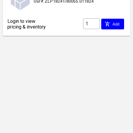
Our# ZLP18241/80055.011824
Login to view
add_shopping_cart
Add
pricing & inventory