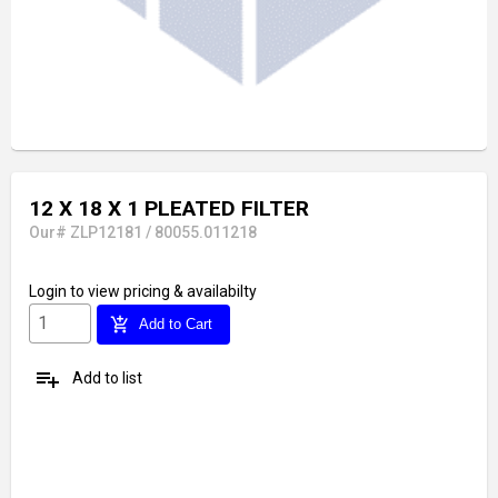
12 X 18 X 1 PLEATED FILTER
Our# ZLP12181 / 80055.011218
Login
to view pricing & availabilty
add_shopping_cart
Add to Cart
playlist_add
Add to list