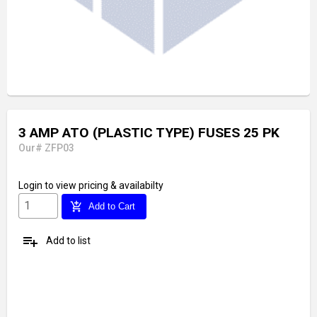
3 AMP ATO (PLASTIC TYPE) FUSES 25 PK
Our# ZFP03
Login
to view pricing & availabilty
add_shopping_cart
Add to Cart
playlist_add
Add to list