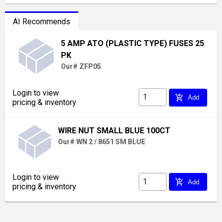
AI Recommends
5 AMP ATO (PLASTIC TYPE) FUSES 25
PK
Our# ZFP05
Login to view
add_shopping_cart
Add
pricing & inventory
WIRE NUT SMALL BLUE 100CT
Our# WN 2 / 8651 SM BLUE
Login to view
add_shopping_cart
Add
pricing & inventory