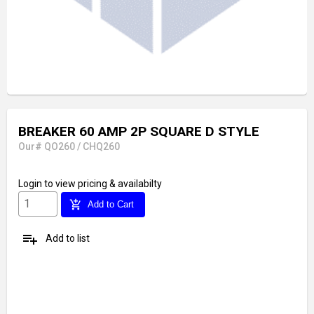
BREAKER 60 AMP 2P SQUARE D STYLE
Our# QO260 / CHQ260
Login
to view pricing & availabilty
add_shopping_cart
Add to Cart
playlist_add
Add to list