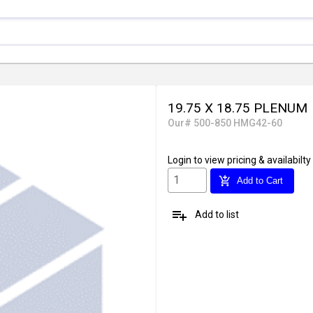
19.75 X 18.75 PLENUM
Our# 500-850 HMG42-60
Login
to view pricing & availabilty
add_shopping_cart
Add to Cart
playlist_add
Add to list