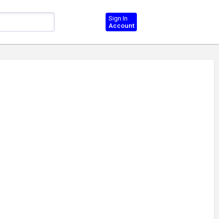
Sign In
Account