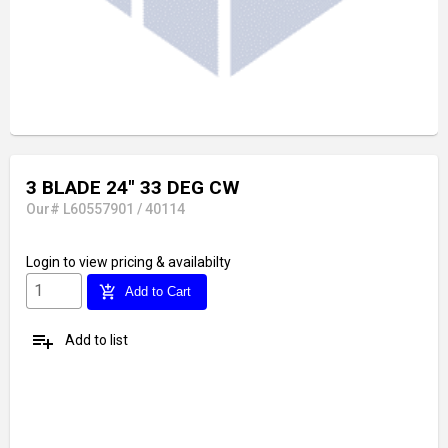
3 BLADE 24'' 33 DEG CW
Our# L60557901 / 40114
Login
to view pricing & availabilty
add_shopping_cart
Add to Cart
playlist_add
Add to list