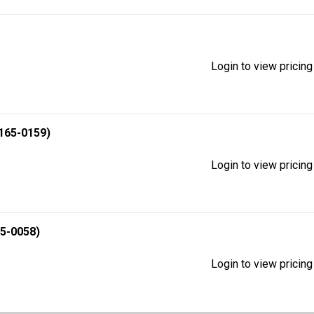
Login to view pricing
165-0159)
Login to view pricing
5-0058)
Login to view pricing