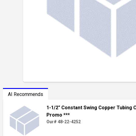
AI Recommends
1-1/2" Constant Swing Copper Tubing C
Promo ***
Our# 48-22-4252