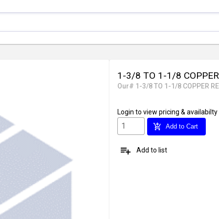
1-3/8 TO 1-1/8 COPPER
Our# 1-3/8 TO 1-1/8 COPPER RE
Login
to view pricing & availabilty
add_shopping_cart
Add to Cart
playlist_add
Add to list