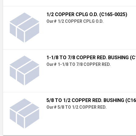
1/2 COPPER CPLG O.D. (C165-0025)
Our# 1/2 COPPER CPLG O.D.
1-1/8 TO 7/8 COPPER RED. BUSHING (C
Our# 1-1/8 TO 7/8 COPPER RED.
5/8 TO 1/2 COPPER RED. BUSHING (C16
Our# 5/8 TO 1/2 COPPER RED.