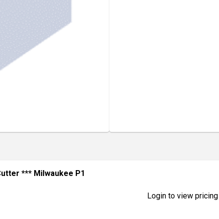
utter *** Milwaukee P1
Login to view pricing