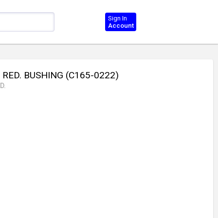
Sign In
Account
 RED. BUSHING (C165-0222)
D.