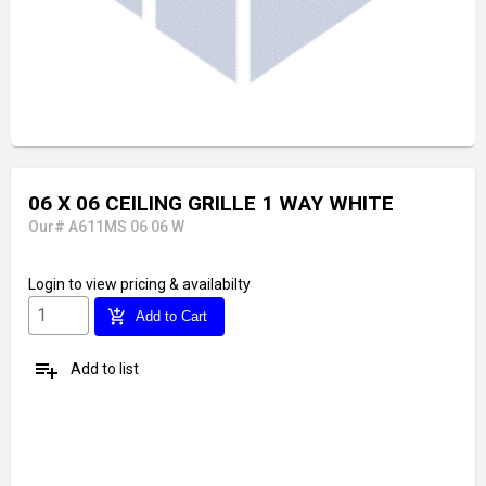
06 X 06 CEILING GRILLE 1 WAY WHITE
Our# A611MS 06 06 W
Login
to view pricing & availabilty
add_shopping_cart
Add to Cart
playlist_add
Add to list