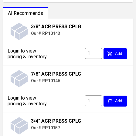
AI Recommends
3/8" ACR PRESS CPLG
Our# RP10143
Login to view
add_shopping_cart
Add
pricing & inventory
7/8" ACR PRESS CPLG
Our# RP10146
Login to view
add_shopping_cart
Add
pricing & inventory
3/4" ACR PRESS CPLG
Our# RP10157