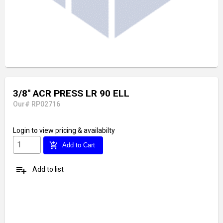
3/8" ACR PRESS LR 90 ELL
Our# RP02716
Login
to view pricing & availabilty
add_shopping_cart
Add to Cart
playlist_add
Add to list