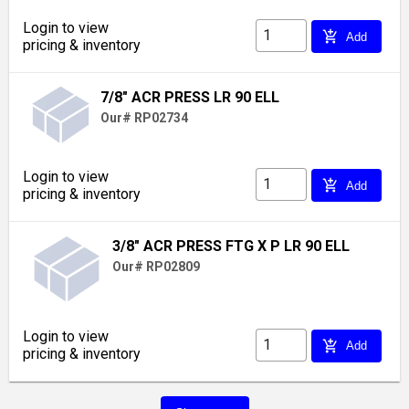
Login to view
add_shopping_cart
Add
pricing & inventory
7/8" ACR PRESS LR 90 ELL
Our# RP02734
Login to view
add_shopping_cart
Add
pricing & inventory
3/8" ACR PRESS FTG X P LR 90 ELL
Our# RP02809
Login to view
add_shopping_cart
Add
pricing & inventory