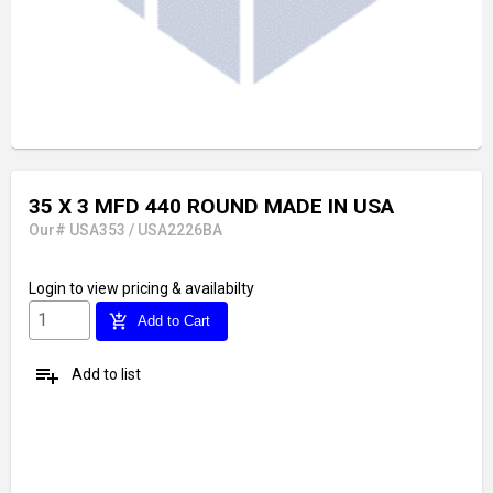
35 X 3 MFD 440 ROUND MADE IN USA
Our# USA353 / USA2226BA
Login
to view pricing & availabilty
add_shopping_cart
Add to Cart
playlist_add
Add to list