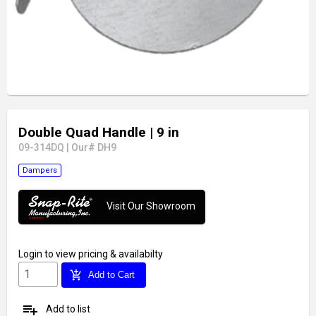
Double Quad Handle
| 9 in
09-314DQ
|
Our# DH9
Dampers
Visit Our Showroom
Login
to view pricing & availabilty
add_shopping_cart
Add to Cart
playlist_add
Add to list