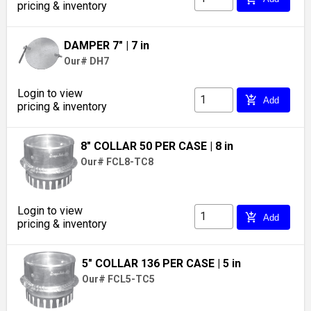
pricing & inventory
DAMPER 7"
| 7 in
Our# DH7
Login to view
add_shopping_cart
Add
pricing & inventory
8" COLLAR 50 PER CASE
| 8 in
Our# FCL8-TC8
Login to view
add_shopping_cart
Add
pricing & inventory
5" COLLAR 136 PER CASE
| 5 in
Our# FCL5-TC5