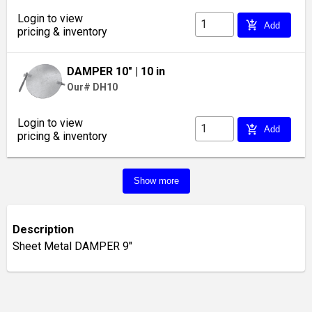
Login to view
add_shopping_cart
Add
pricing & inventory
DAMPER 10"
| 10 in
Our# DH10
Login to view
add_shopping_cart
Add
pricing & inventory
Show more
Description
Sheet Metal DAMPER 9"