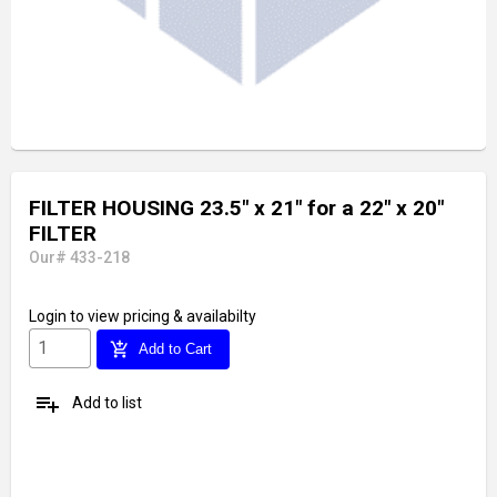
FILTER HOUSING 23.5" x 21" for a 22" x 20"
FILTER
Our# 433-218
Login
to view pricing & availabilty
add_shopping_cart
Add to Cart
playlist_add
Add to list