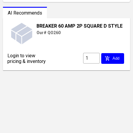
AI Recommends
BREAKER 60 AMP 2P SQUARE D STYLE
Our# QO260
Login to view
add_shopping_cart
Add
pricing & inventory