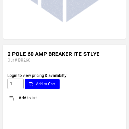
2 POLE 60 AMP BREAKER ITE STLYE
Our# BR260
Login
to view pricing & availabilty
add_shopping_cart
Add to Cart
playlist_add
Add to list