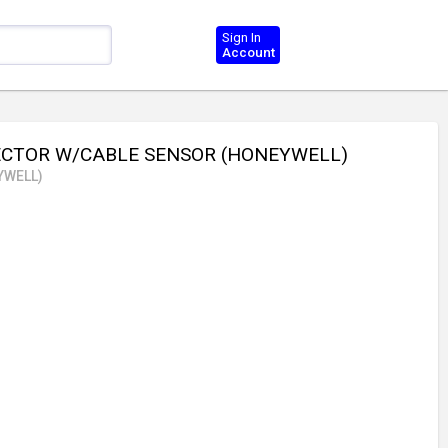
Sign In
Account
ECTOR W/CABLE SENSOR (HONEYWELL)
YWELL)