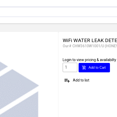
WiFi WATER LEAK DET
Our# CHW3610W1001/U (HONE
Login
to view pricing & availabilty
add_shopping_cart
Add to Cart
playlist_add
Add to list