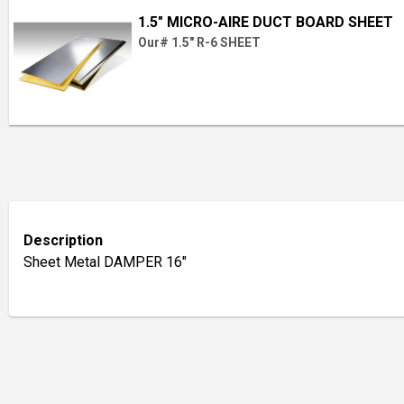
1.5" MICRO-AIRE DUCT BOARD SHEET
Our# 1.5" R-6 SHEET
Description
Sheet Metal DAMPER 16"