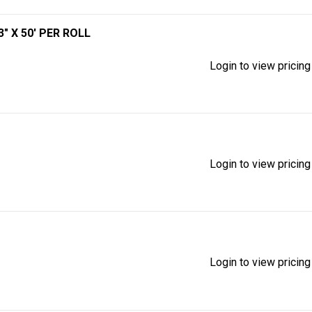
" X 50' PER ROLL
Login to view pricing
Login to view pricing
Login to view pricing