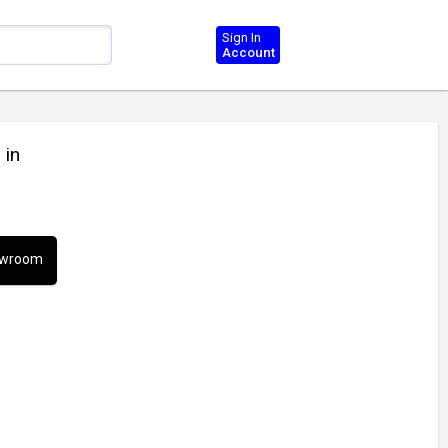
Sign In
Account
 in
howroom