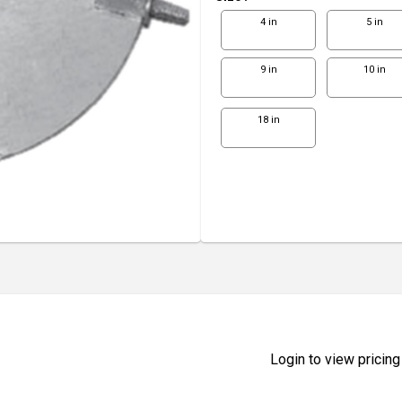
4 in
5 in
9 in
10 in
18 in
Login to view pricing