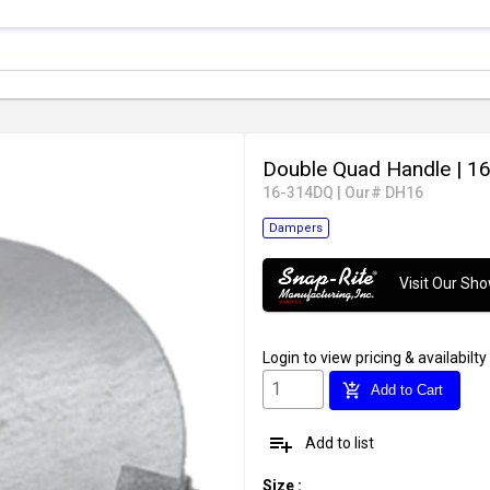
Double Quad Handle
| 16
16-314DQ
|
Our# DH16
Dampers
Visit Our S
Login
to view pricing & availabilty
add_shopping_cart
Add to Cart
playlist_add
Add to list
Size
: