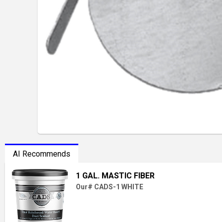
AI Recommends
1 GAL. MASTIC FIBER
Our# CADS-1 WHITE