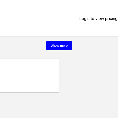
Login to view pricing
Show more