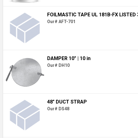
FOILMASTIC TAPE UL 181B-FX LISTED 3
Our# AFT-701
DAMPER 10"
| 10 in
Our# DH10
48" DUCT STRAP
Our# DS48