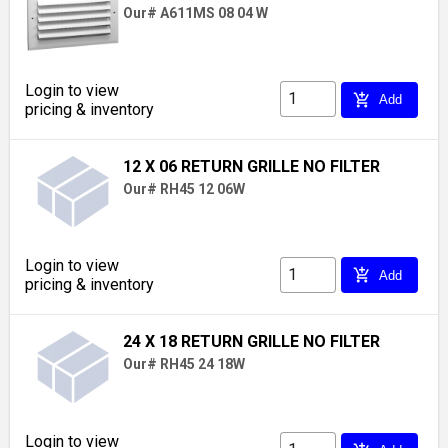
Our# A611MS 08 04 W
Login to view
add_shopping_cart
Add
pricing & inventory
12 X 06 RETURN GRILLE NO FILTER
Our# RH45 12 06W
Login to view
add_shopping_cart
Add
pricing & inventory
24 X 18 RETURN GRILLE NO FILTER
Our# RH45 24 18W
Login to view