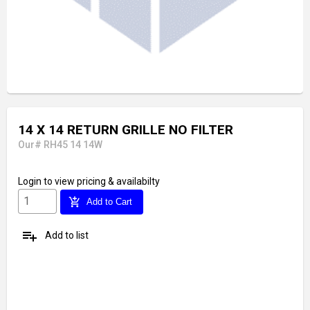
14 X 14 RETURN GRILLE NO FILTER
Our# RH45 14 14W
Login
to view pricing & availabilty
add_shopping_cart
Add to Cart
playlist_add
Add to list