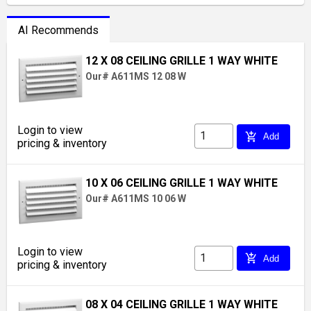
AI Recommends
12 X 08 CEILING GRILLE 1 WAY WHITE
Our# A611MS 12 08 W
Login to view
add_shopping_cart
Add
pricing & inventory
10 X 06 CEILING GRILLE 1 WAY WHITE
Our# A611MS 10 06 W
Login to view
add_shopping_cart
Add
pricing & inventory
08 X 04 CEILING GRILLE 1 WAY WHITE