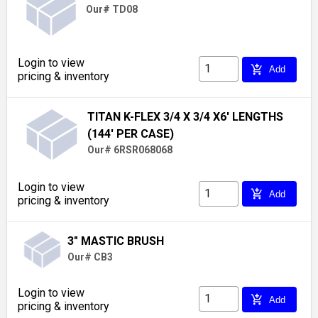
Our# TD08
Login to view
add_shopping_cart
Add
pricing & inventory
TITAN K-FLEX 3/4 X 3/4 X6' LENGTHS
(144' PER CASE)
Our# 6RSR068068
Login to view
add_shopping_cart
Add
pricing & inventory
3" MASTIC BRUSH
Our# CB3
Login to view
add_shopping_cart
Add
pricing & inventory