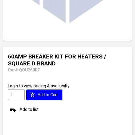
60AMP BREAKER KIT FOR HEATERS /
SQUARE D BRAND
Our# QOU260RP
Login
to view pricing & availabilty
add_shopping_cart
Add to Cart
playlist_add
Add to list