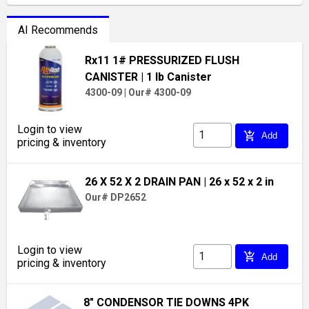
AI Recommends
Rx11 1# PRESSURIZED FLUSH
CANISTER
| 1 lb Canister
4300-09
|
Our# 4300-09
Login to view
add_shopping_cart
Add
pricing & inventory
26 X 52 X 2 DRAIN PAN
| 26 x 52 x 2 in
Our# DP2652
Login to view
add_shopping_cart
Add
pricing & inventory
8" CONDENSOR TIE DOWNS 4PK