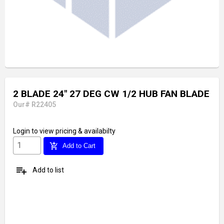
2 BLADE 24" 27 DEG CW 1/2 HUB FAN BLADE
Our# R22405
Login
to view pricing & availabilty
add_shopping_cart
Add to Cart
playlist_add
Add to list